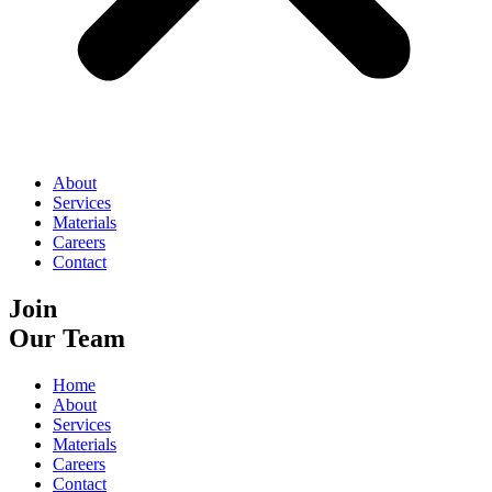
About
Services
Materials
Careers
Contact
Join
Our Team
Home
About
Services
Materials
Careers
Contact