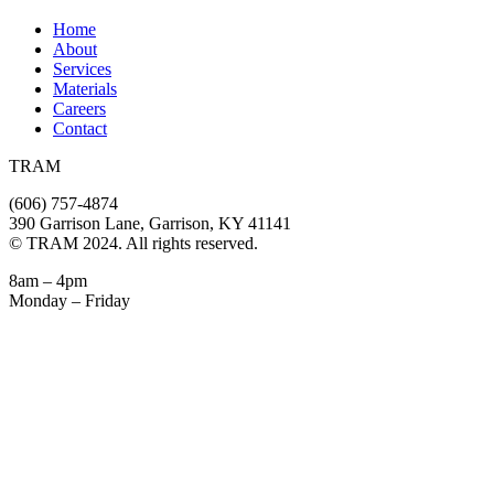
Home
About
Services
Materials
Careers
Contact
TRAM
(606) 757-4874
390 Garrison Lane, Garrison, KY 41141
© TRAM 2024. All rights reserved.
8am – 4pm
Monday – Friday