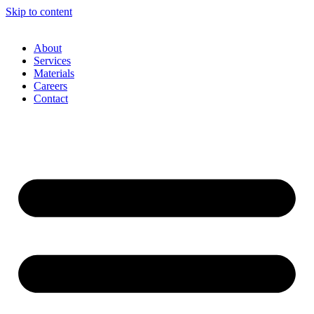
Skip to content
About
Services
Materials
Careers
Contact